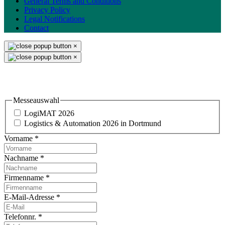
General Terms and Conditions
Privacy Policy
Legal Notifications
Contact
×
×
Einladung & Standbesuch
Messeauswahl
LogiMAT 2026
Logistics & Automation 2026 in Dortmund
Vorname
*
Nachname
*
Firmenname
*
E-Mail-Adresse
*
Telefonnr.
*