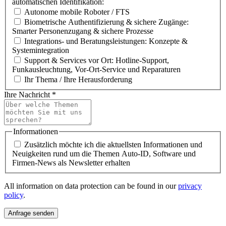
automatischen Identifikation:
Autonome mobile Roboter / FTS
Biometrische Authentifizierung & sichere Zugänge:
Smarter Personenzugang & sichere Prozesse
Integrations- und Beratungsleistungen: Konzepte &
Systemintegration
Support & Services vor Ort: Hotline-Support,
Funkausleuchtung, Vor-Ort-Service und Reparaturen
Ihr Thema / Ihre Herausforderung
Ihre Nachricht
*
Informationen
Zusätzlich möchte ich die aktuellsten Informationen und
Neuigkeiten rund um die Themen Auto-ID, Software und
Firmen-News als Newsletter erhalten
All information on data protection can be found in our
privacy
policy
.
Anfrage senden