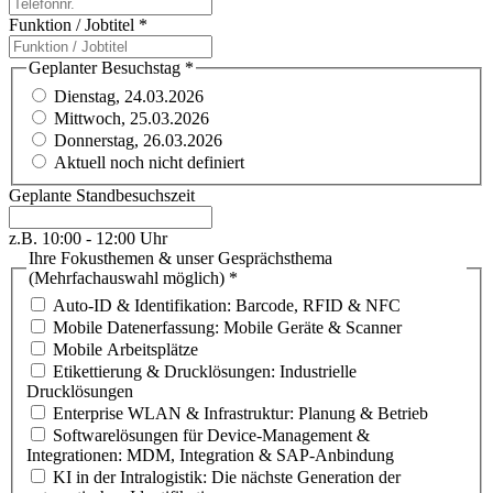
Funktion / Jobtitel
*
Geplanter Besuchstag
*
Dienstag, 24.03.2026
Mittwoch, 25.03.2026
Donnerstag, 26.03.2026
Aktuell noch nicht definiert
Geplante Standbesuchszeit
z.B. 10:00 - 12:00 Uhr
Ihre Fokusthemen & unser Gesprächsthema
(Mehrfachauswahl möglich)
*
Auto-ID & Identifikation: Barcode, RFID & NFC
Mobile Datenerfassung: Mobile Geräte & Scanner
Mobile Arbeitsplätze
Etikettierung & Drucklösungen: Industrielle
Drucklösungen
Enterprise WLAN & Infrastruktur: Planung & Betrieb
Softwarelösungen für Device-Management &
Integrationen: MDM, Integration & SAP-Anbindung
KI in der Intralogistik: Die nächste Generation der