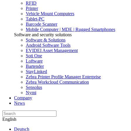
RFID
Printer
Vehicle Mount Computers
Tablet-PC
Barcode Scanner
Mobile Computer | MDE | Rugged Smartphones
Software and security solutions
Software & Solutions
Android Software Tools
EVIDEI Asset Management
Soti One
Loftware
Bartender
StayLinked
Zebra Printer Profile Manager Enterprise
Zebra Workcloud Communication
Sensolus
Nymi
Company
News
English
Deutsch