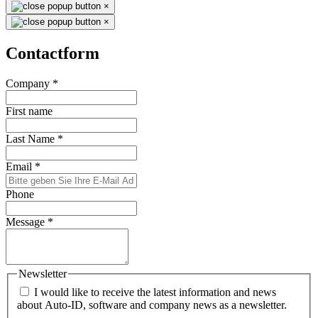
×
×
Contactform
Company
*
First name
Last Name
*
Email
*
Phone
Message
*
Newsletter
I would like to receive the latest information and news
about Auto-ID, software and company news as a newsletter.