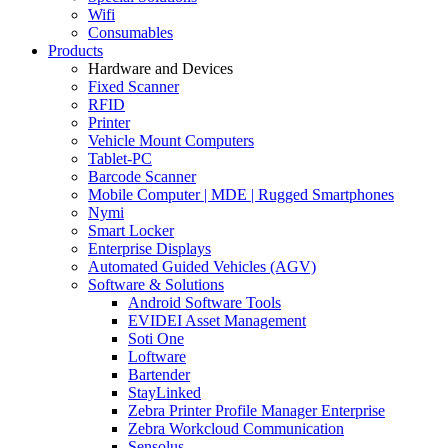
Wifi
Consumables
Products
Hardware and Devices
Fixed Scanner
RFID
Printer
Vehicle Mount Computers
Tablet-PC
Barcode Scanner
Mobile Computer | MDE | Rugged Smartphones
Nymi
Smart Locker
Enterprise Displays
Automated Guided Vehicles (AGV)
Software & Solutions
Android Software Tools
EVIDEI Asset Management
Soti One
Loftware
Bartender
StayLinked
Zebra Printer Profile Manager Enterprise
Zebra Workcloud Communication
Sensolus