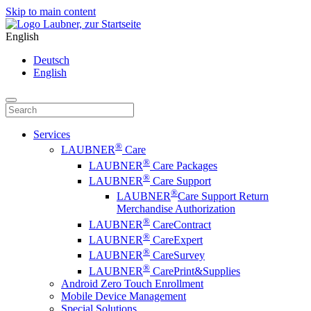
Skip to main content
English
Deutsch
English
Services
®
LAUBNER
Care
®
LAUBNER
Care Packages
®
LAUBNER
Care Support
®
LAUBNER
Care Support Return
Merchandise Authorization
®
LAUBNER
CareContract
®
LAUBNER
CareExpert
®
LAUBNER
CareSurvey
®
LAUBNER
CarePrint&Supplies
Android Zero Touch Enrollment
Mobile Device Management
Special Solutions