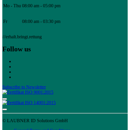
Mo - Thu
08:00 am - 05:00 pm
Fr
08:00 am - 03:30 pm
///erhalt.bringt.rettung
Follow us
Subscribe to Newsletter
© LAUBNER ID Solutions GmbH