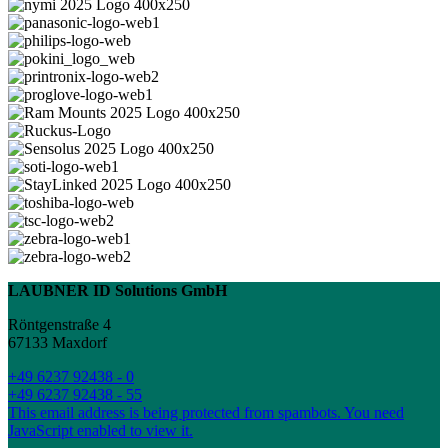
LAUBNER ID Solutions GmbH
Röntgenstraße 4
67133 Maxdorf
+49 6237 92438 - 0
+49 6237 92438 - 55
This email address is being protected from spambots. You need
JavaScript enabled to view it.