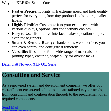
Why the XLP 60x Stands Out:
Fast & Precise:
It prints with extreme speed and high quality,
perfect for everything from tiny product labels to large pallet
labels.
Highly Flexible:
Customize it to your exact needs with
various displays, options, and connectivity choices.
Easy to Use:
Its intuitive interface makes operation simple,
even for beginners.
Smart & Remote-Ready:
Thanks to its web interface, you
can even control and configure it remotely.
Versatile:
It's suitable for a wide range of materials and
printing types, ensuring adaptability for diverse tasks.
Datenblatt Novexx XLP 60x Serie
Consulting and Service
As a renowned system and development company, we offer you
cost-efficient end-to-end solutions that are tailored to your needs,
from consulting and configuration through to the procurement of all
required components.
Send Mail