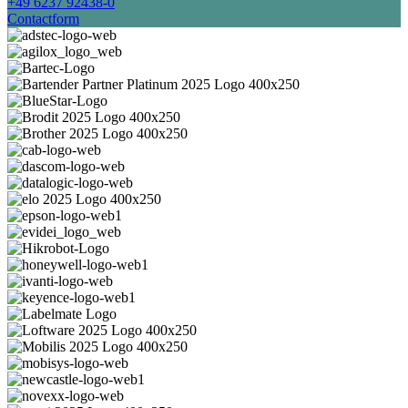
+49 6237 92438-0
Contactform