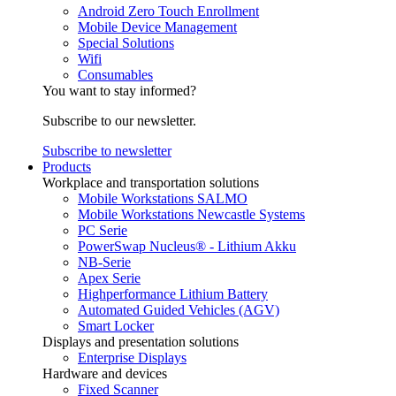
Android Zero Touch Enrollment
Mobile Device Management
Special Solutions
Wifi
Consumables
You want to stay informed?
Subscribe to our newsletter.
Subscribe to newsletter
Products
Workplace and transportation solutions
Mobile Workstations SALMO
Mobile Workstations Newcastle Systems
PC Serie
PowerSwap Nucleus® - Lithium Akku
NB-Serie
Apex Serie
Highperformance Lithium Battery
Automated Guided Vehicles (AGV)
Smart Locker
Displays and presentation solutions
Enterprise Displays
Hardware and devices
Fixed Scanner