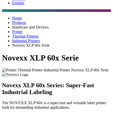
English
Home
Products
Hardware and Devices
Printer
Thermal Printers
Industrial Printers
Novexx XLP 60x Serie
Novexx XLP 60x Serie
Novexx XLP 60x Series: Super-Fast
Industrial Labeling
The NOVEXX XLP 60x is a super-fast and versatile label printer
built for demanding industrial applications.