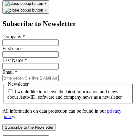
×
×
Subscribe to Newsletter
Company
*
First name
Last Name
*
Email
*
Newsletter
I would like to receive the latest information and news
about Auto-ID, software and company news as a newsletter.
All information on data protection can be found in our
privacy
policy
.
Subscribe to the Newsletter