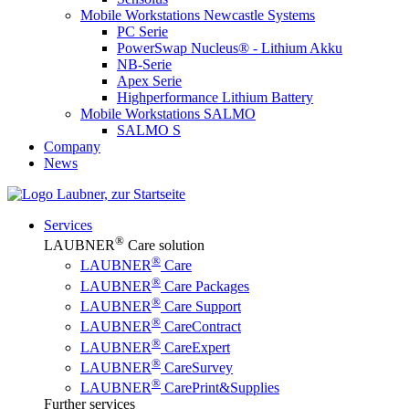
Mobile Workstations Newcastle Systems
PC Serie
PowerSwap Nucleus® - Lithium Akku
NB-Serie
Apex Serie
Highperformance Lithium Battery
Mobile Workstations SALMO
SALMO S
Company
News
Services
®
LAUBNER
Care solution
®
LAUBNER
Care
®
LAUBNER
Care Packages
®
LAUBNER
Care Support
®
LAUBNER
CareContract
®
LAUBNER
CareExpert
®
LAUBNER
CareSurvey
®
LAUBNER
CarePrint&Supplies
Further services