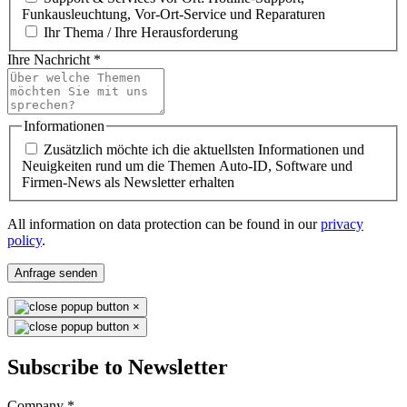
Funkausleuchtung, Vor-Ort-Service und Reparaturen
Ihr Thema / Ihre Herausforderung
Ihre Nachricht
*
Informationen
Zusätzlich möchte ich die aktuellsten Informationen und
Neuigkeiten rund um die Themen Auto-ID, Software und
Firmen-News als Newsletter erhalten
All information on data protection can be found in our
privacy
policy
.
Anfrage senden
×
×
Subscribe to Newsletter
Company
*