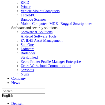
RFID
Printer
Vehicle Mount Computers
Tablet-PC
Barcode Scanner
Mobile Computer | MDE | Rugged Smartphones
Software and security solutions
Software & Solutions
Android Software Tools
EVIDEI Asset Management
Soti One
Loftware
Bartender
StayLinked
Zebra Printer Profile Manager Enterprise
Zebra Workcloud Communication
Sensolus
Nymi
Company
News
English
Deutsch