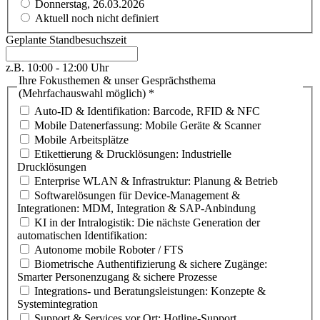
Donnerstag, 26.03.2026
Aktuell noch nicht definiert
Geplante Standbesuchszeit
z.B. 10:00 - 12:00 Uhr
Ihre Fokusthemen & unser Gesprächsthema
(Mehrfachauswahl möglich)
*
Auto-ID & Identifikation: Barcode, RFID & NFC
Mobile Datenerfassung: Mobile Geräte & Scanner
Mobile Arbeitsplätze
Etikettierung & Drucklösungen: Industrielle
Drucklösungen
Enterprise WLAN & Infrastruktur: Planung & Betrieb
Softwarelösungen für Device-Management &
Integrationen: MDM, Integration & SAP-Anbindung
KI in der Intralogistik: Die nächste Generation der
automatischen Identifikation:
Autonome mobile Roboter / FTS
Biometrische Authentifizierung & sichere Zugänge:
Smarter Personenzugang & sichere Prozesse
Integrations- und Beratungsleistungen: Konzepte &
Systemintegration
Support & Services vor Ort: Hotline-Support,