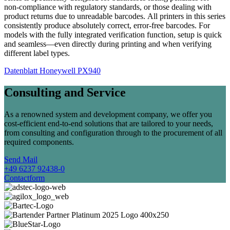
non-compliance with regulatory standards, or those dealing with
product returns due to unreadable barcodes. All printers in this series
consistently produce absolutely correct, error-free barcodes. For
models with the fully integrated verification function, setup is quick
and seamless—even directly during printing and when verifying
different label types.
Datenblatt Honeywell PX940
Consulting and Service
As a renowned system and development company, we offer you
cost-efficient end-to-end solutions that are tailored to your needs,
from consulting and configuration through to the procurement of all
required components.
Send Mail
+49 6237 92438-0
Contactform