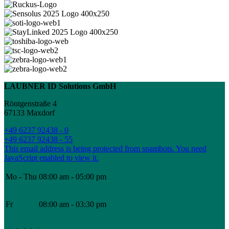
LAUBNER ID Solutions GmbH
Röntgenstraße 4
67133 Maxdorf
+49 6237 92438 - 0
+49 6237 92438 - 55
This email address is being protected from spambots. You need
JavaScript enabled to view it.
Mo - Thu
08:00 am - 05:00 pm
Fr
08:00 am - 03:30 pm