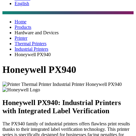
English
Home
Products
Hardware and Devices
Printer
Thermal Printers
Industrial Printers
Honeywell PX940
Honeywell PX940
Honeywell PX940: Industrial Printers
with Integrated Label Verification
The PX940 family of industrial printers offers flawless print results
thanks to their integrated label verification technology. This printer
series is specifically designed for businesses facing penalties for