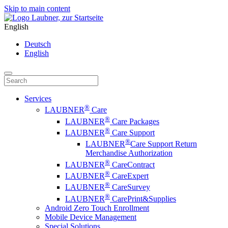
Skip to main content
English
Deutsch
English
Services
®
LAUBNER
Care
®
LAUBNER
Care Packages
®
LAUBNER
Care Support
®
LAUBNER
Care Support Return
Merchandise Authorization
®
LAUBNER
CareContract
®
LAUBNER
CareExpert
®
LAUBNER
CareSurvey
®
LAUBNER
CarePrint&Supplies
Android Zero Touch Enrollment
Mobile Device Management
Special Solutions