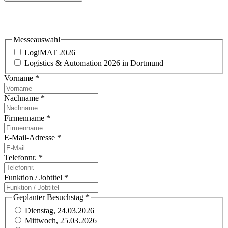
Einladung & Standbesuch
Messeauswahl
LogiMAT 2026
Logistics & Automation 2026 in Dortmund
Vorname
*
Nachname
*
Firmenname
*
E-Mail-Adresse
*
Telefonnr.
*
Funktion / Jobtitel
*
Geplanter Besuchstag
*
Dienstag, 24.03.2026
Mittwoch, 25.03.2026