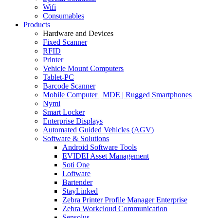
Wifi
Consumables
Products
Hardware and Devices
Fixed Scanner
RFID
Printer
Vehicle Mount Computers
Tablet-PC
Barcode Scanner
Mobile Computer | MDE | Rugged Smartphones
Nymi
Smart Locker
Enterprise Displays
Automated Guided Vehicles (AGV)
Software & Solutions
Android Software Tools
EVIDEI Asset Management
Soti One
Loftware
Bartender
StayLinked
Zebra Printer Profile Manager Enterprise
Zebra Workcloud Communication
Sensolus