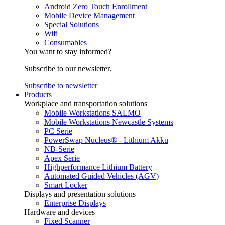
Android Zero Touch Enrollment
Mobile Device Management
Special Solutions
Wifi
Consumables
You want to stay informed?
Subscribe to our newsletter.
Subscribe to newsletter
Products
Workplace and transportation solutions
Mobile Workstations SALMO
Mobile Workstations Newcastle Systems
PC Serie
PowerSwap Nucleus® - Lithium Akku
NB-Serie
Apex Serie
Highperformance Lithium Battery
Automated Guided Vehicles (AGV)
Smart Locker
Displays and presentation solutions
Enterprise Displays
Hardware and devices
Fixed Scanner