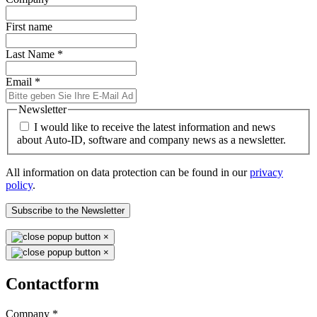
First name
Last Name
*
Email
*
Newsletter
I would like to receive the latest information and news
about Auto-ID, software and company news as a newsletter.
All information on data protection can be found in our
privacy
policy
.
Subscribe to the Newsletter
×
×
Contactform
Company
*