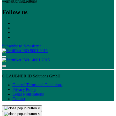
///erhalt.bringt.rettung
Follow us
Subscribe to Newsletter
© LAUBNER ID Solutions GmbH
General Terms and Conditions
Privacy Policy
Legal Notifications
Contact
×
×