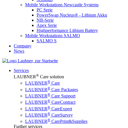
Mobile Workstations Newcastle Systems
PC Serie
PowerSwap Nucleus® - Lithium Akku
NB-Serie
Apex Serie
Highperformance Lithium Battery
Mobile Workstations SALMO
SALMO S
Company
News
Services
®
LAUBNER
Care solution
®
LAUBNER
Care
®
LAUBNER
Care Packages
®
LAUBNER
Care Support
®
LAUBNER
CareContract
®
LAUBNER
CareExpert
®
LAUBNER
CareSurvey
®
LAUBNER
CarePrint&Supplies
Further services